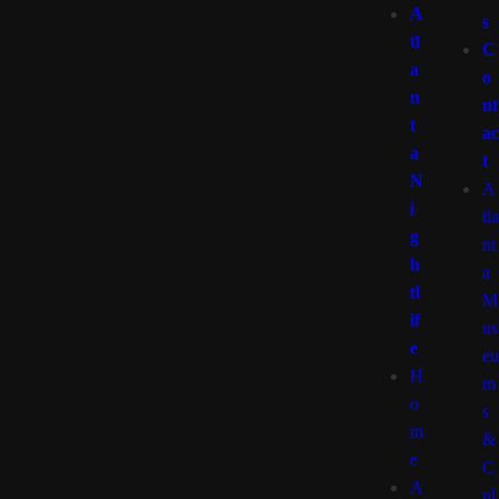
A
s
tl
C
a
o
n
nt
t
ac
a
t
N
A
i
tla
g
nt
h
a
tl
M
if
us
e
eu
H
m
o
s
m
&
e
C
A
ul