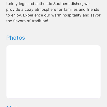
turkey legs and authentic Southern dishes, we
provide a cozy atmosphere for families and friends
to enjoy. Experience our warm hospitality and savor
the flavors of tradition!
Photos