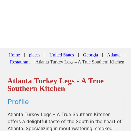
Home
|
places
|
United States
|
Georgia
|
Atlanta
|
Restaurant
|
Atlanta Turkey Legs – A True Southern Kitchen
Atlanta Turkey Legs - A True
Southern Kitchen
Profile
Atlanta Turkey Legs – A True Southern Kitchen
offers a delightful taste of the South in the heart of
Atlanta. Specializing in mouthwatering, smoked