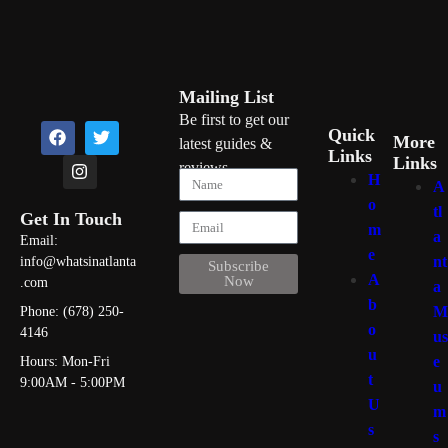
Mailing List
Be first to get our
Quick
More
latest guides &
Links
Links
reviews
H
A
o
tl
Get In Touch
m
a
Email:
e
nt
info@whatsinatlanta
Subscribe
A
Now
.com
a
b
M
Phone: (678) 250-
o
4146
us
u
e
Hours: Mon-Fri
t
9:00AM - 5:00PM
u
U
m
s
s