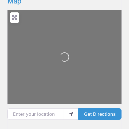
Map
Loading...
Enter your location
Get Directions