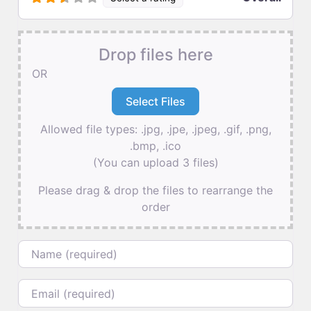
Drop files here
OR
Allowed file types: .jpg, .jpe, .jpeg, .gif, .png,
.bmp, .ico
(You can upload 3 files)
Please drag & drop the files to rearrange the
order
Name
Email