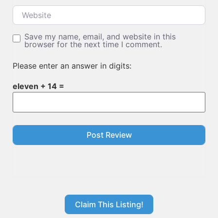
Website
Save my name, email, and website in this
browser for the next time I comment.
Please enter an answer in digits:
eleven + 14 =
Claim This Listing!