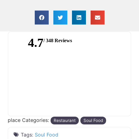
4.7
/ 348 Reviews
place Categories:
Restaurant
Soul Food
Tags:
Soul Food