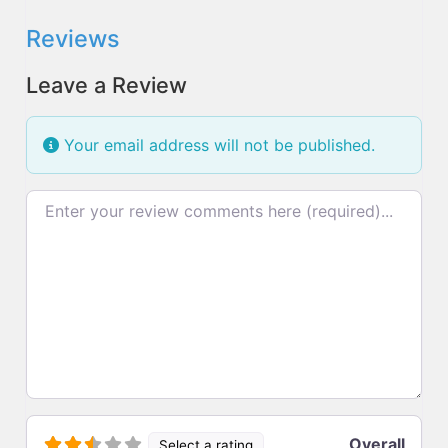
Reviews
Leave a Review
Your email address will not be published.
Review text
Overall
Select a rating