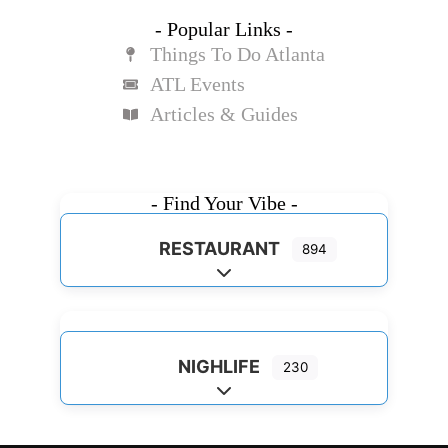
- Popular Links -
Things To Do Atlanta
ATL Events
Articles & Guides
- Find Your Vibe -
RESTAURANT
894
Expand sub-categories
NIGHLIFE
230
Expand sub-categories