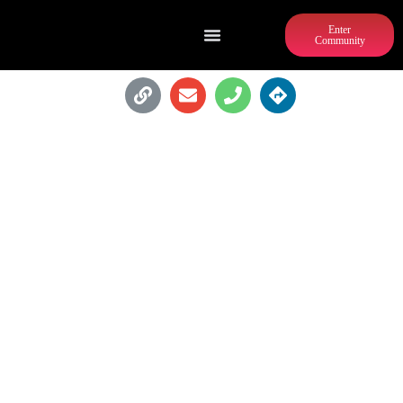
Enter
Community
ATLANTA TURKEY LEGS - A TRUE
SOUTHERN KITCHEN