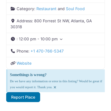
Category:
Restaurant
and
Soul Food
Address:
800 Forrest St NW, Atlanta, GA
30318
:
12:00 pm - 10:00 pm
Phone:
+1 470-766-5347
Website
Somethings is wrong?
Do we have any information or error in this listing? Would be great if
×
you would report it. Thank you.
Report Place