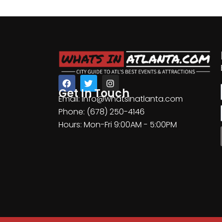
Get In Touch
Email: info@whatsinatlanta.com
Phone: (678) 250-4146
Hours: Mon-Fri 9:00AM - 5:00PM