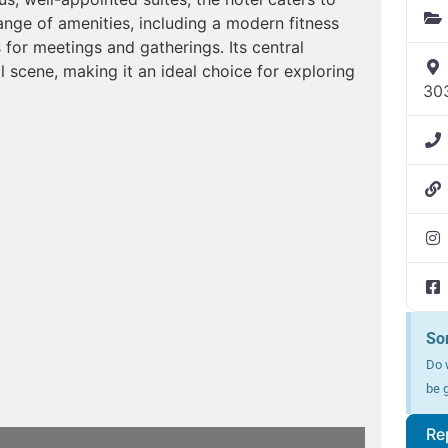
ange of amenities, including a modern fitness
 for meetings and gatherings. Its central
l scene, making it an ideal choice for exploring
30
So
Do w
be g
Re