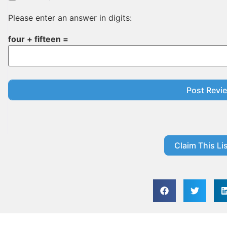
Please enter an answer in digits:
four + fifteen =
Claim This Lis