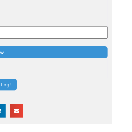
ting!