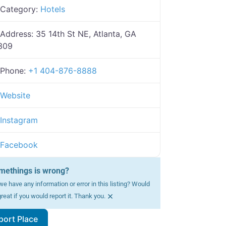
Category:
Hotels
Address:
35 14th St NE, Atlanta, GA
309
Phone:
+1 404-876-8888
Website
Instagram
Facebook
methings is wrong?
e have any information or error in this listing? Would
×
reat if you would report it. Thank you.
port Place