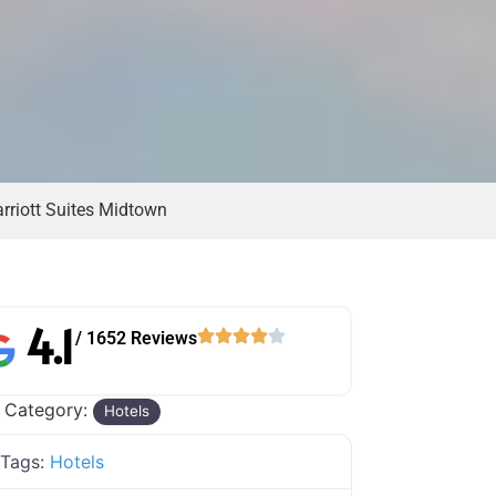
rriott Suites Midtown
4.1
/ 1652 Reviews
 Category:
Hotels
Tags:
Hotels