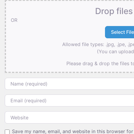
Drop files
OR
Allowed file types: .jpg, .jpe, .jp
(You can upload 
Please drag & drop the files 
Name
Email
Website
Save my name, email, and website in this browser for