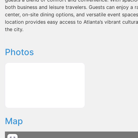
both business and leisure travelers. Guests can enjoy a r
center, on-site dining options, and versatile event spaces
location provides easy access to Atlanta’s vibrant cultura
the city.
Photos
Map