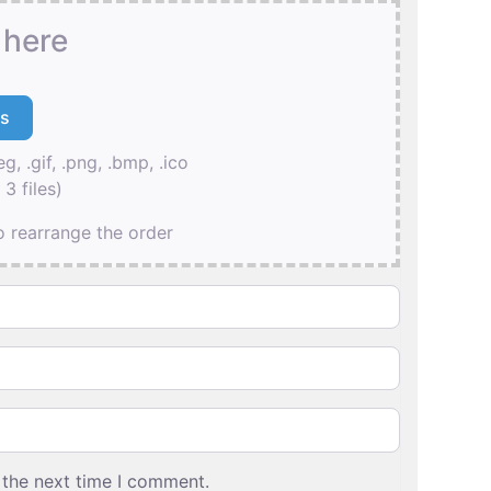
 here
eg, .gif, .png, .bmp, .ico
3 files)
to rearrange the order
 the next time I comment.