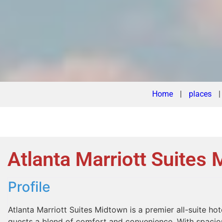
Home
|
places
Atlanta Marriott Suites
Profile
Atlanta Marriott Suites Midtown is a premier all-suite hote
guests a blend of comfort and convenience. With spacious