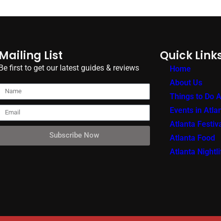
Mailing List
Quick Link
Be first to get our latest guides & reviews
Home
About Us
Things to Do A
Events in Atla
Atlanta Festiv
Subscribe Now
Atlanta Food
Atlanta Nightli