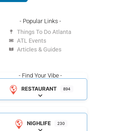
- Popular Links -
Things To Do Atlanta
ATL Events
Articles & Guides
- Find Your Vibe -
RESTAURANT
894
Expand sub-categories
NIGHLIFE
230
Expand sub-categories