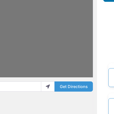
Get Directions