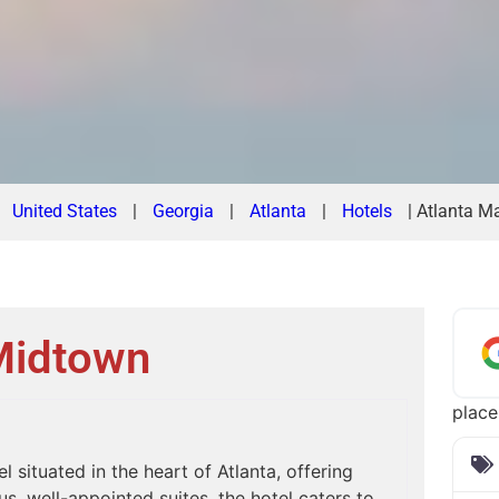
|
United States
|
Georgia
|
Atlanta
|
Hotels
|
Atlanta Ma
 Midtown
place
l situated in the heart of Atlanta, offering
, well-appointed suites, the hotel caters to