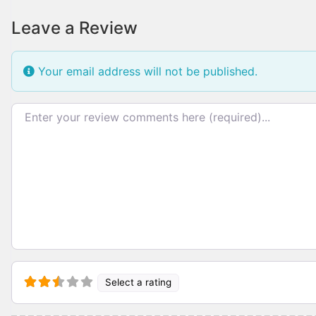
Leave a Review
Your email address will not be published.
Review text
Select a rating