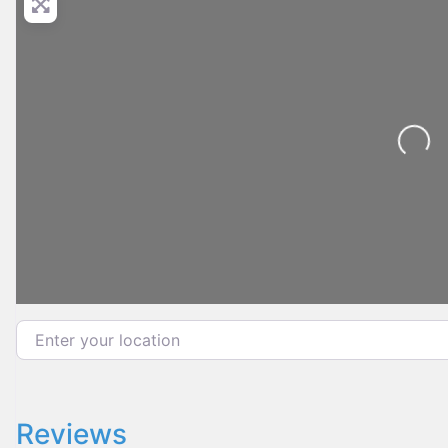
Loading...
Enter your location
Reviews