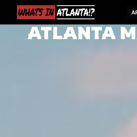
A
ATLANTA M