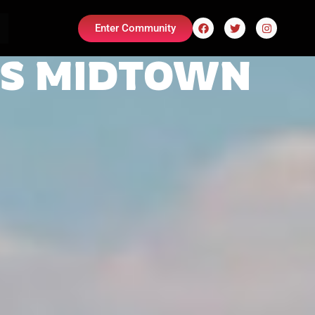
Enter Community
ES MIDTOWN