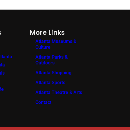
s
More Links
Atlanta Museums &
Culture
tlanta
Atlanta Parks &
Outdoors
nta
Atlanta Shopping
als
Atlanta Sports
fe
Atlanta Theatre & Arts
Contact