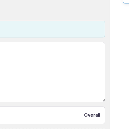
Overall