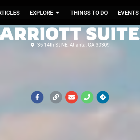
RTICLES
EXPLORE
THINGS TO DO
EVENTS
ARRIOTT SUIT
35 14th St NE, Atlanta, GA 30309