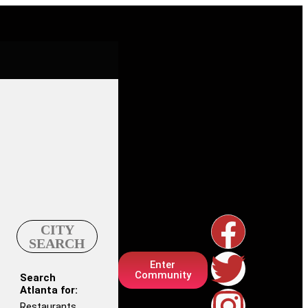
CITY
SEARCH
Enter
Community
Search
Atlanta for:
Restaurants,