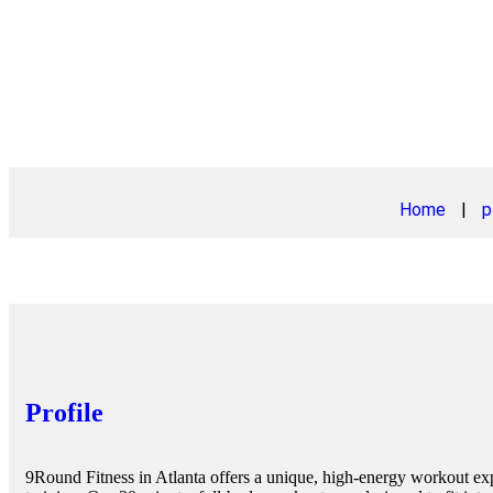
Home
|
p
Profile
9Round Fitness in Atlanta offers a unique, high-energy workout 