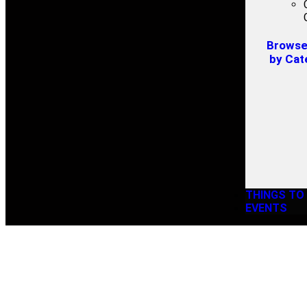
Browse 
by Cat
THINGS TO
EVENTS