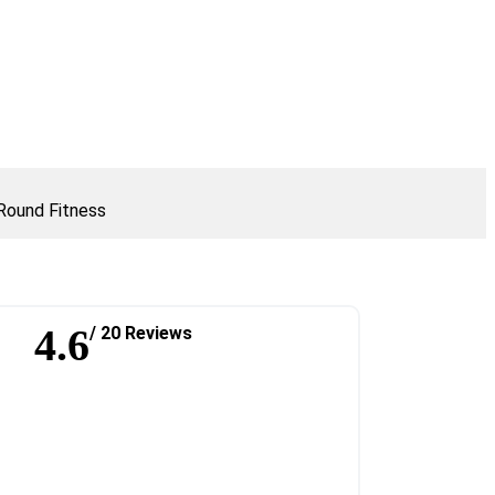
Round Fitness
4.6
/ 20 Reviews