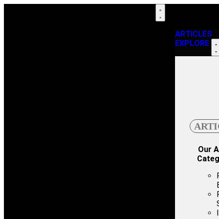
ARTICLES
EXPLORE
ARTI
Our A
Categ