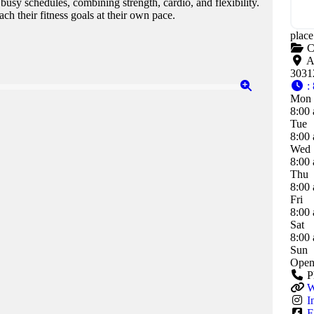
 busy schedules, combining strength, cardio, and flexibility.
h their fitness goals at their own pace.
place
C
A
3031
:
Mon
8:00 
Tue
8:00 
Wed
8:00 
Thu
8:00 
Fri
8:00 
Sat
8:00 
Sun
Open
P
W
I
F