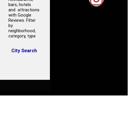
bars, hotels
and attractions
with Google
Reviews. Filter
by
neighborhood,
category, type
City Search
S