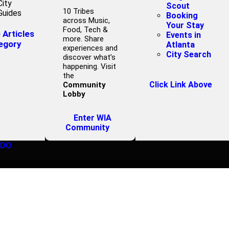
City
Scout
10 Tribes
Guides
Booking
across Music,
Your Stay
Food, Tech &
Articles
Events in
more. Share
egory
Atlanta
experiences and
City Search
discover what’s
happening. Visit
the
Click Link Above
Community
Lobby
Enter WIA
Community
 DO
9ROUND FITNES