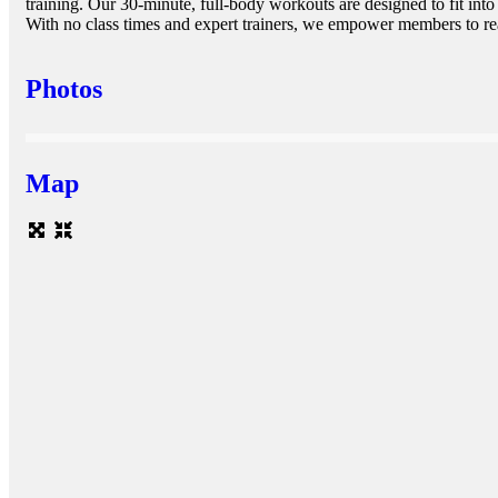
training. Our 30-minute, full-body workouts are designed to fit into
With no class times and expert trainers, we empower members to reac
Photos
Map