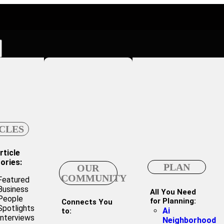
CLES
rticle
ories:
PLAN
OUR
COMMUNITY
Featured
Business
All You Need
People
for Planning:
Connects You
Spotlights
Ai
to:
Interviews
Neighborhood