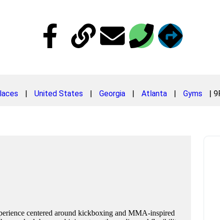
laces
|
United States
|
Georgia
|
Atlanta
|
Gyms
|
9
experience centered around kickboxing and MMA-inspired