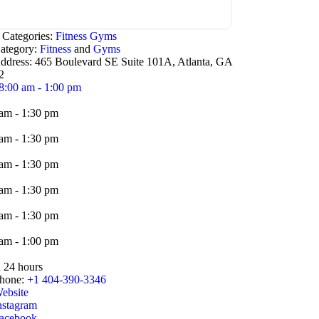
 Categories:
Fitness
Gyms
ategory:
Fitness
and
Gyms
ddress:
465 Boulevard SE Suite 101A, Atlanta, GA
2
8:00 am - 1:00 pm
am - 1:30 pm
am - 1:30 pm
am - 1:30 pm
am - 1:30 pm
am - 1:30 pm
am - 1:00 pm
 24 hours
hone:
+1 404-390-3346
ebsite
nstagram
acebook